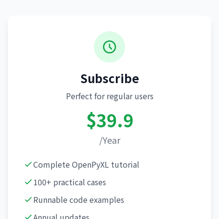
Subscribe
Perfect for regular users
$39.9
/Year
Complete OpenPyXL tutorial
100+ practical cases
Runnable code examples
Annual updates