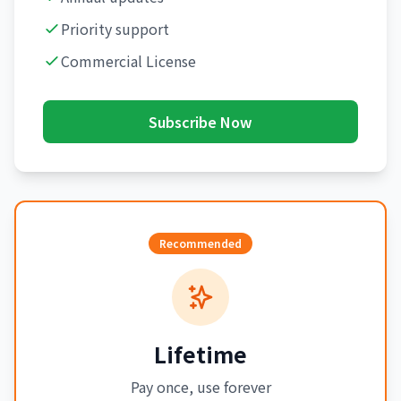
Priority support
Commercial License
Subscribe Now
Recommended
Lifetime
Pay once, use forever