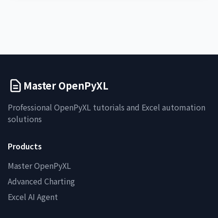
Master OpenPyXL
Professional OpenPyXL tutorials and Excel automation
solutions
Products
Master OpenPyXL
Advanced Charting
Excel AI Agent