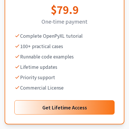
$79.9
One-time payment
Complete OpenPyXL tutorial
100+ practical cases
Runnable code examples
Lifetime updates
Priority support
Commercial License
Get Lifetime Access