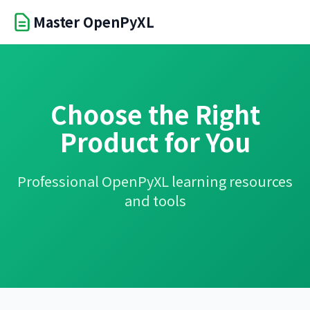
Master OpenPyXL
Choose the Right
Product for You
Professional OpenPyXL learning resources
and tools